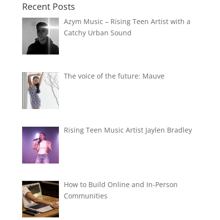
Recent Posts
Azym Music – Rising Teen Artist with a
Catchy Urban Sound
The voice of the future: Mauve
Rising Teen Music Artist Jaylen Bradley
How to Build Online and In-Person
Communities