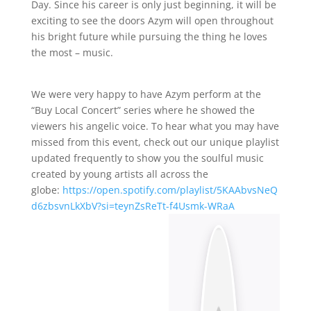
Day. Since his career is only just beginning, it will be
exciting to see the doors Azym will open throughout
his bright future while pursuing the thing he loves
the most – music.
We were very happy to have Azym perform at the
“Buy Local Concert” series where he showed the
viewers his angelic voice. To hear what you may have
missed from this event, check out our unique playlist
updated frequently to show you the soulful music
created by young artists all across the
globe:
https://open.spotify.com/playlist/5KAAbvsNeQ
d6zbsvnLkXbV?si=teynZsReTt-f4Usmk-WRaA