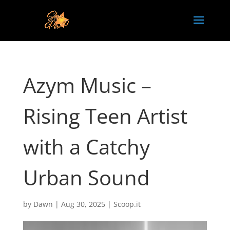
Azym Music –
Rising Teen Artist
with a Catchy
Urban Sound
by
Dawn
|
Aug 30, 2025
|
Scoop.it