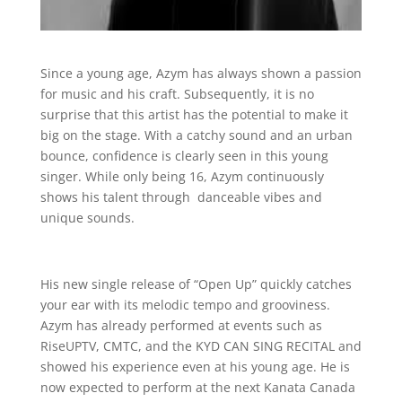
Since a young age, Azym has always shown a passion
for music and his craft. Subsequently, it is no
surprise that this artist has the potential to make it
big on the stage. With a catchy sound and an urban
bounce, confidence is clearly seen in this young
singer. While only being 16, Azym continuously
shows his talent through danceable vibes and
unique sounds.
His new single release of “Open Up” quickly catches
your ear with its melodic tempo and grooviness.
Azym has already performed at events such as
RiseUPTV, CMTC, and the KYD CAN SING RECITAL and
showed his experience even at his young age. He is
now expected to perform at the next Kanata Canada