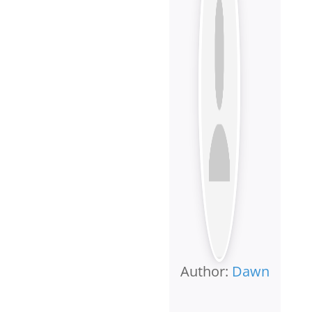
Author:
Dawn