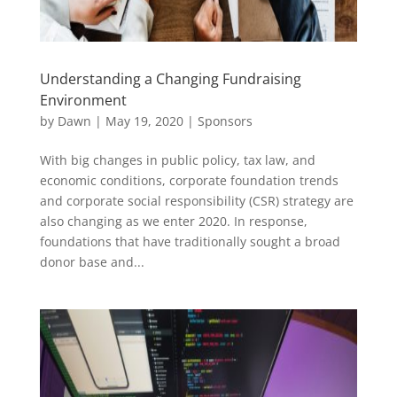
Understanding a Changing Fundraising
Environment
by
Dawn
|
May 19, 2020
|
Sponsors
With big changes in public policy, tax law, and
economic conditions, corporate foundation trends
and corporate social responsibility (CSR) strategy are
also changing as we enter 2020. In response,
foundations that have traditionally sought a broad
donor base and...