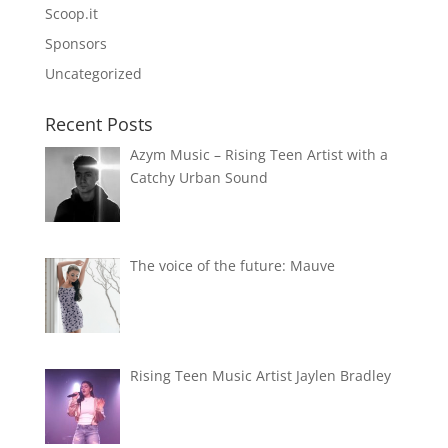
Scoop.it
Sponsors
Uncategorized
Recent Posts
Azym Music – Rising Teen Artist with a
Catchy Urban Sound
The voice of the future: Mauve
Rising Teen Music Artist Jaylen Bradley