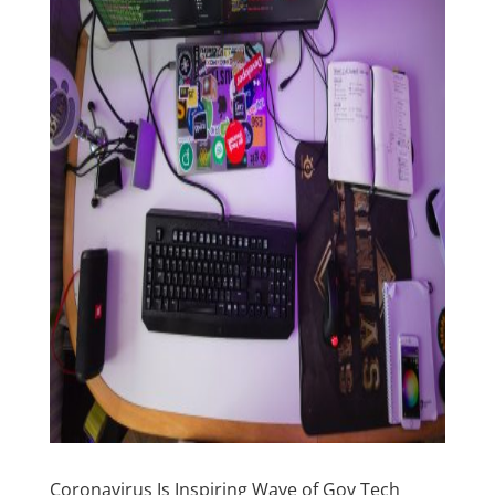
Coronavirus Is Inspiring Wave of Gov Tech