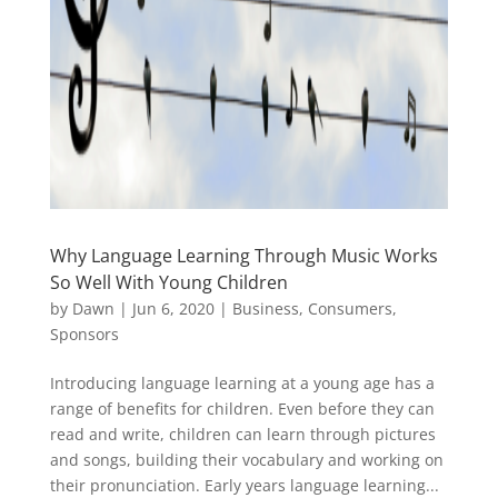
Why Language Learning Through Music Works
So Well With Young Children
by
Dawn
|
Jun 6, 2020
|
Business
,
Consumers
,
Sponsors
Introducing language learning at a young age has a
range of benefits for children. Even before they can
read and write, children can learn through pictures
and songs, building their vocabulary and working on
their pronunciation. Early years language learning...