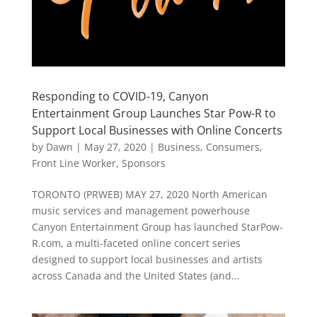
Responding to COVID-19, Canyon
Entertainment Group Launches Star Pow-R to
Support Local Businesses with Online Concerts
by
Dawn
|
May 27, 2020
|
Business
,
Consumers
,
Front Line Worker
,
Sponsors
TORONTO (PRWEB) MAY 27, 2020 North American
music services and management powerhouse
Canyon Entertainment Group has launched StarPow-
R.com, a multi-faceted online concert series
designed to support local businesses and artists
across Canada and the United States (and...