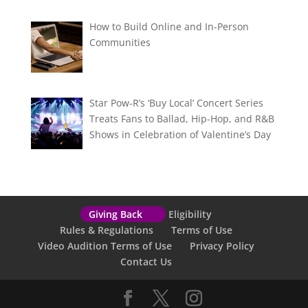
How to Build Online and In-Person
Communities
Star Pow-R’s ‘Buy Local’ Concert Series
Treats Fans to Ballad, Hip-Hop, and R&B
Shows in Celebration of Valentine’s Day
Giving Back
Eligibility
Rules & Regulations
Terms of Use
Video Audition Terms of Use
Privacy Policy
Contact Us