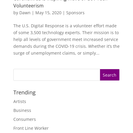
Volunteerism
by
Dawn
|
May 15, 2020
|
Sponsors
The U.S. Digital Response is a volunteer effort made
of some 3,500 technology experts. Their mission is to
help all levels of government meet increased service
demands during the COVID-19 crisis. Whether it’s the
surge of unemployment claims, or simply...
Trending
Artists
Business
Consumers
Front Line Worker