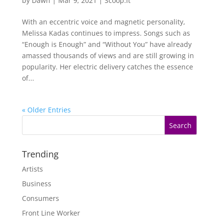
by
Dawn
|
Mar 9, 2021
|
Scoop.it
With an eccentric voice and magnetic personality,
Melissa Kadas continues to impress. Songs such as
“Enough is Enough” and “Without You” have already
amassed thousands of views and are still growing in
popularity. Her electric delivery catches the essence
of...
« Older Entries
Trending
Artists
Business
Consumers
Front Line Worker