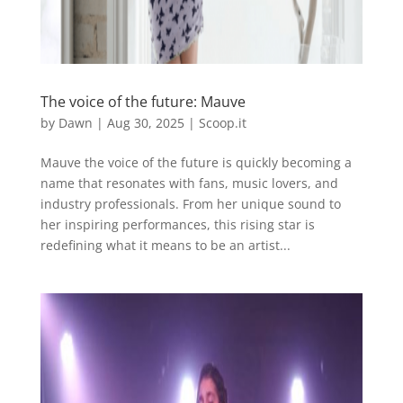
The voice of the future: Mauve
by
Dawn
|
Aug 30, 2025
|
Scoop.it
Mauve the voice of the future is quickly becoming a
name that resonates with fans, music lovers, and
industry professionals. From her unique sound to
her inspiring performances, this rising star is
redefining what it means to be an artist...