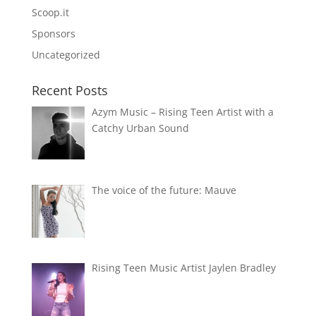
Scoop.it
Sponsors
Uncategorized
Recent Posts
Azym Music – Rising Teen Artist with a
Catchy Urban Sound
The voice of the future: Mauve
Rising Teen Music Artist Jaylen Bradley