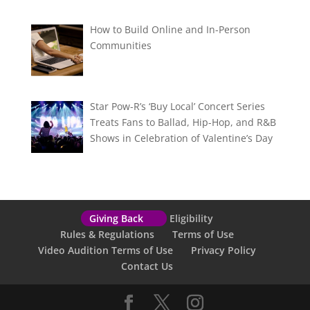
How to Build Online and In-Person
Communities
Star Pow-R’s ‘Buy Local’ Concert Series
Treats Fans to Ballad, Hip-Hop, and R&B
Shows in Celebration of Valentine’s Day
Giving Back
Eligibility
Rules & Regulations
Terms of Use
Video Audition Terms of Use
Privacy Policy
Contact Us