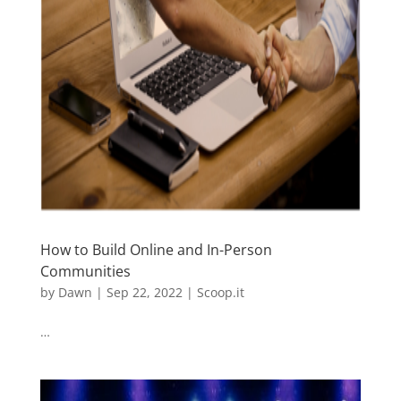
How to Build Online and In-Person
Communities
by
Dawn
|
Sep 22, 2022
|
Scoop.it
…