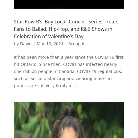
Star Pow-R’s ‘Buy Local’ Concert Series Treats
Fans to Ballad, Hip-Hop, and R&B Shows in
Celebration of Valentine’s Day
by
Dawn
|
Mar 16, 2021
|
Scoop.it
It has been more than a year since the COVID-19 first
hit Ontario. Since then, COVID has infected nearly
one million people in Canada. COVID-19 regulations,
such as social distancing and wearing masks in
public, are still very firmly in …