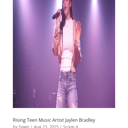
Rising Teen Music Artist Jaylen Bradley
by
Dawn
|
Aug 23, 2025
|
Scoop.it