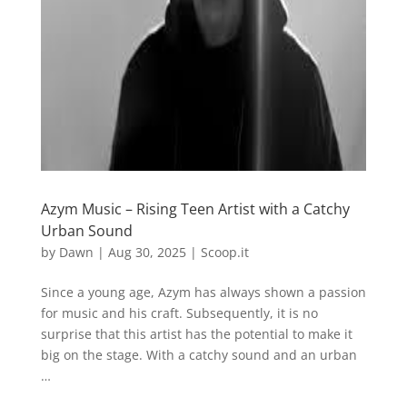
Azym Music – Rising Teen Artist with a Catchy
Urban Sound
by
Dawn
|
Aug 30, 2025
|
Scoop.it
Since a young age, Azym has always shown a passion
for music and his craft. Subsequently, it is no
surprise that this artist has the potential to make it
big on the stage. With a catchy sound and an urban
…