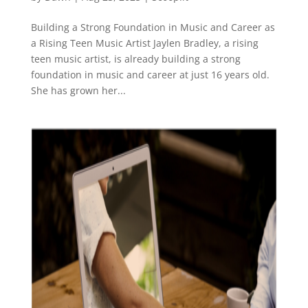
Building a Strong Foundation in Music and Career as
a Rising Teen Music Artist Jaylen Bradley, a rising
teen music artist, is already building a strong
foundation in music and career at just 16 years old.
She has grown her...