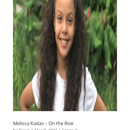
Melissa Kadas – On the Rise