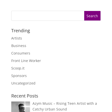
Trending
Artists
Business
Consumers
Front Line Worker
Scoop.it
Sponsors
Uncategorized
Recent Posts
Azym Music – Rising Teen Artist with a
Catchy Urban Sound