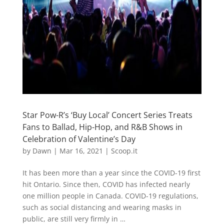
Star Pow-R’s ‘Buy Local’ Concert Series Treats
Fans to Ballad, Hip-Hop, and R&B Shows in
Celebration of Valentine’s Day
by
Dawn
|
Mar 16, 2021
|
Scoop.it
It has been more than a year since the COVID-19 first
hit Ontario. Since then, COVID has infected nearly
one million people in Canada. COVID-19 regulations,
such as social distancing and wearing masks in
public, are still very firmly in …