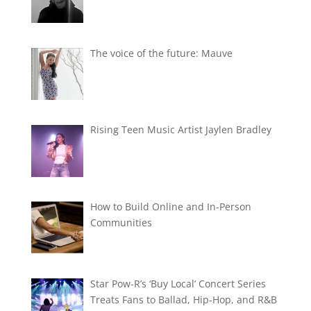
The voice of the future: Mauve
Rising Teen Music Artist Jaylen Bradley
How to Build Online and In-Person
Communities
Star Pow-R’s ‘Buy Local’ Concert Series
Treats Fans to Ballad, Hip-Hop, and R&B