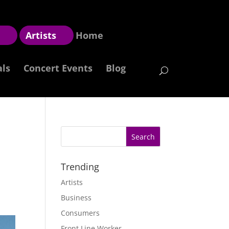
z
Artists
Home
als
Concert Events
Blog
Trending
Artists
Business
Consumers
Front Line Worker