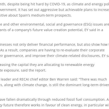
nth, despite being hit hard by COVID-19, as climate and energy pol
overnment. It has set out aggressive but achievable plans to increa
sitive about Spain’s medium-term prospects.
e and other environmental, social and governance (ESG) issues ar
nts of a company’s future value creation potential, EY said in a
inesses not only deliver financial performance, but also show how
. As a result, companies are having to re-evaluate their corporate
eir governance, and improve their climate-related disclosures, EY s
creasing the capital they are allocating to renewable energy
te exposure, said the report.
ce leader and RECAI chief editor Ben Warren said: “There was much
s, along with climate change, is still the dominant long-term driver
 have fallen dramatically through reduced fossil fuel consumption. A
y future therefore works in favour of clean energy, in particular w