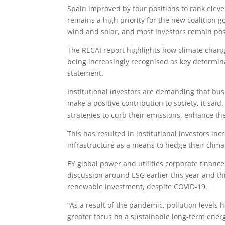
Spain improved by four positions to rank eleve
remains a high priority for the new coalition g
wind and solar, and most investors remain po
The RECAI report highlights how climate chang
being increasingly recognised as key determina
statement.
Institutional investors are demanding that bus
make a positive contribution to society, it said
strategies to curb their emissions, enhance th
This has resulted in institutional investors in
infrastructure as a means to hedge their clima
EY global power and utilities corporate finan
discussion around ESG earlier this year and thi
renewable investment, despite COVID-19.
“As a result of the pandemic, pollution levels
greater focus on a sustainable long-term energ