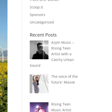
Scoop.it
Sponsors
Uncategorized
Recent Posts
Azym Music –
Rising Teen
Artist with a
Catchy Urban
Sound
The voice of the
future: Mauve
Rising Teen
Music Artist