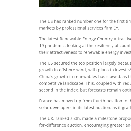
The US has ranked number one for the first tim
markets by professional services firm EY.
The latest Renewable Energy Country Attractiv
19 pandemic, looking at the resiliency of cou
their attractiveness to renewable energy inves
The US secured the top position largely becaus
growth in offshore wind, with plans to invest $
China’s growth in renewables has slowed, as 
competitive landscape. This, coupled with red
second in the index, but forecasts remain optim
France has moved up from fourth position to t
solar developers in its latest auction, as it gr
The UK, ranked sixth, made a milestone proposa
for-difference auction, encouraging greater 