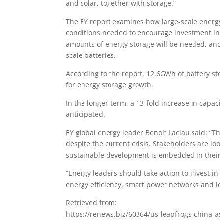
and solar, together with storage.”
The EY report examines how large-scale energy s
conditions needed to encourage investment in ut
amounts of energy storage will be needed, and
scale batteries.
According to the report, 12.6GWh of battery st
for energy storage growth.
In the longer-term, a 13-fold increase in cap
anticipated.
EY global energy leader Benoit Laclau said: “T
despite the current crisis. Stakeholders are l
sustainable development is embedded in their
“Energy leaders should take action to invest i
energy efficiency, smart power networks and l
Retrieved from:
https://renews.biz/60364/us-leapfrogs-china-