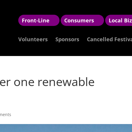
Front-Line
Consumers
Local Bi
Volunteers
Sponsors
Cancelled Festiv
r one renewable
ments