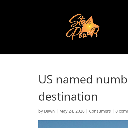
US named numbe
destination
by
Dawn
|
May 24, 2020
|
Consumers
|
0 com