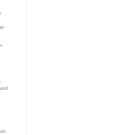
e
ge-
ar
,
 and
1e6-