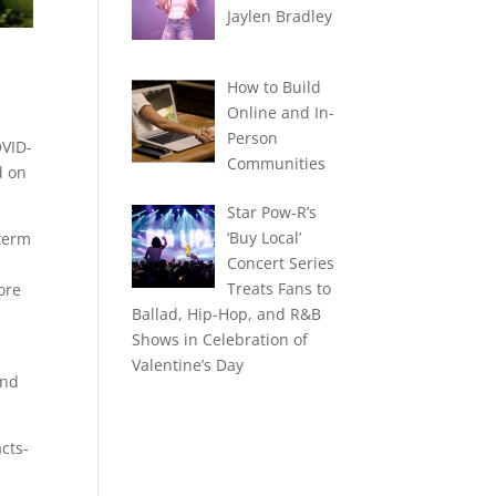
Jaylen Bradley
How to Build
Online and In-
Person
OVID-
Communities
d on
Star Pow-R’s
‘Buy Local’
-term
Concert Series
Treats Fans to
ore
Ballad, Hip-Hop, and R&B
Shows in Celebration of
Valentine’s Day
and
cts-