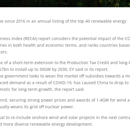
e since 2016 in an annual listing of the top 40 renewable energy
eness Index (RECAI) report considers the potential impact of the C
ntries in both health and economic terms, and ranks countries base
tors.
e of a short-term extension to the Production Tax Credit and long
57bn to install up to 30GW by 2030, EY said in its report.
the government looks to wean the market off subsidies towards a m
uced demand as a result of COVID-19, has caused China to drop to
istic for long-term growth, the report said.
hird, securing strong power prices and awards of 1.4GW for wind 
adually weans its grid off nuclear power.
l to re-include onshore wind and solar projects in the next contra
and more diverse renewable energy development.