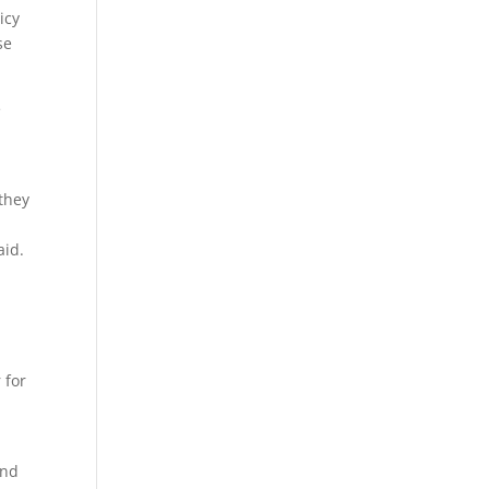
icy
se
e
 they
aid.
 for
ind