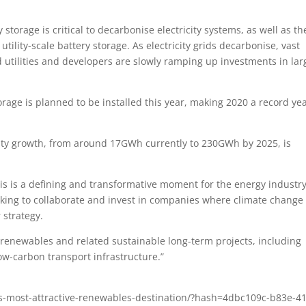
torage is critical to decarbonise electricity systems, as well as th
ility-scale battery storage. As electricity grids decarbonise, vast
 utilities and developers are slowly ramping up investments in lar
orage is planned to be installed this year, making 2020 a record ye
acity growth, from around 17GWh currently to 230GWh by 2025, is
his is a defining and transformative moment for the energy industry
ooking to collaborate and invest in companies where climate change
 strategy.
n renewables and related sustainable long-term projects, including
ow-carbon transport infrastructure.”
as-most-attractive-renewables-destination/?hash=4dbc109c-b83e-4