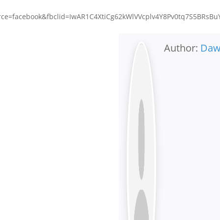
e=facebook&fbclid=IwAR1C4XtiCg62kWlVVcplv4Y8Pv0tq7S5BRsBu
Author:
Da