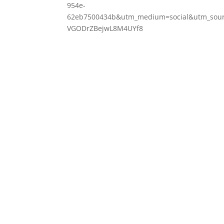
954e-
62eb7500434b&utm_medium=social&utm_sourc
VGODrZBejwL8M4UYf8